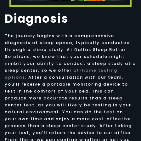
Diagnosis
The journey begins with a comprehensive
diagnosis of sleep apnea, typically conducted
through a sleep study. At Dallas Sleep Better
Solutions, we know that your schedule might
inhibit your ability to conduct a sleep study at a
sleep center, so we offer
at-home testing
options
. After a consultation with our team,
you’ll receive a portable monitoring device to
test in the comfort of your bed. This can
produce more accurate results than a sleep
center test, as you will likely be testing in your
natural environment. You can do the test on
your own time and enjoy a more cost-effective
process than a sleep center study. After taking
your test, you’ll return the device to our office.
From there, we can confirm whether or not you