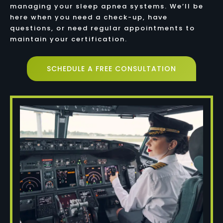
managing your sleep apnea systems. We’ll be
here when you need a check-up, have
questions, or need regular appointments to
maintain your certification.
SCHEDULE A FREE CONSULTATION