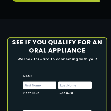
SEE IF YOU QUALIFY FOR AN
ORAL APPLIANCE
We look forward to connecting with you!