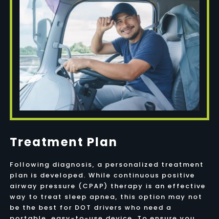
Treatment Plan
Following diagnosis, a personalized treatment
plan is developed. While continuous positive
airway pressure (CPAP) therapy is an effective
way to treat sleep apnea, this option may not
be the best for DOT drivers who need a
portable, easy-to-use device. To ensure you