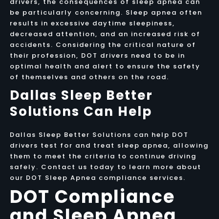
drivers, the consequences of sleep apnea can
be particularly concerning. Sleep apnea often
results in excessive daytime sleepiness,
decreased attention, and an increased risk of
accidents. Considering the critical nature of
their profession, DOT drivers need to be in
optimal health and alert to ensure the safety
of themselves and others on the road.
Dallas Sleep Better
Solutions Can Help
Dallas Sleep Better Solutions can help DOT
drivers test for and treat sleep apnea, allowing
them to meet the criteria to continue driving
safely. Contact us today to learn more about
our DOT Sleep Apnea compliance services.
DOT Compliance
and Sleep Apnea