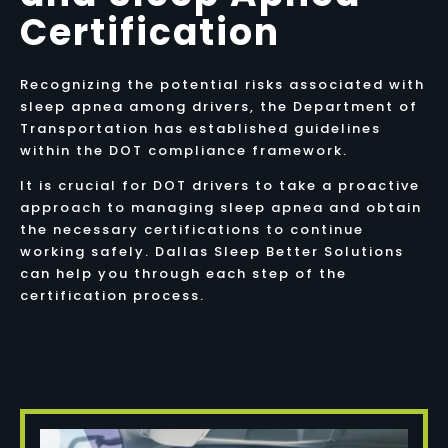
Certification
Recognizing the potential risks associated with
sleep apnea among drivers, the Department of
Transportation has established guidelines
within the DOT compliance framework.
It is crucial for DOT drivers to take a proactive
approach to managing sleep apnea and obtain
the necessary certifications to continue
working safely. Dallas Sleep Better Solutions
can help you through each step of the
certification process.