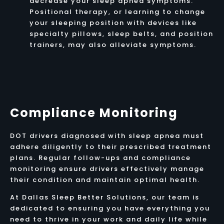
decrease your sleep apnea symptoms.
Positional therapy, or learning to change
your sleeping position with devices like
specialty pillows, sleep belts, and position
trainers, may also alleviate symptoms.
Compliance Monitoring
DOT drivers diagnosed with sleep apnea must
adhere diligently to their prescribed treatment
plans. Regular follow-ups and compliance
monitoring ensure drivers effectively manage
their condition and maintain optimal health.
At Dallas Sleep Better Solutions, our team is
dedicated to ensuring you have everything you
need to thrive in your work and daily life while