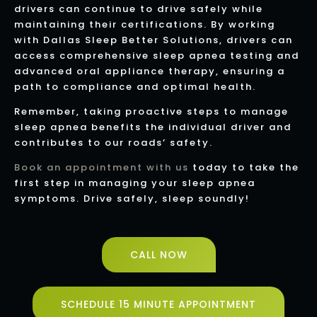
drivers can continue to drive safely while
maintaining their certifications. By working
with Dallas Sleep Better Solutions, drivers can
access comprehensive sleep apnea testing and
advanced oral appliance therapy, ensuring a
path to compliance and optimal health.
Remember, taking proactive steps to manage
sleep apnea benefits the individual driver and
contributes to our roads’ safety.
Book an appointment with us
today to take the
first step in managing your sleep apnea
symptoms. Drive safely, sleep soundly!
CALL NOW
SCHEDULE 15 MINUTE APPOINTMENT