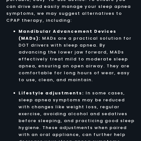
can drive and easily manage your sleep apnea
symptoms, we may suggest alternatives to
CPAP therapy, including:
Mandibular Advancement Devices
(MADs):
MADs are a practical solution for
DOT drivers with sleep apnea. By
advancing the lower jaw forward, MADs
effectively treat mild to moderate sleep
apnea, ensuring an open airway. They are
comfortable for long hours of wear, easy
to use, clean, and maintain.
Lifestyle adjustments:
In some cases,
sleep apnea symptoms may be reduced
with changes like weight loss, regular
exercise, avoiding alcohol and sedatives
before sleeping, and practicing good sleep
hygiene. These adjustments when paired
with an oral appliance, can further help