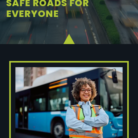
SAFE ROADS FOR
EVERYONE