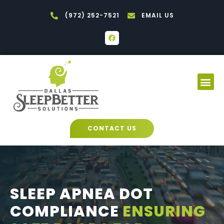
Skip
(972) 252-7521
EMAIL US
to
content
F
a
c
e
b
o
Me
o
k
CONTACT US
SLEEP APNEA DOT
COMPLIANCE
ENSURING