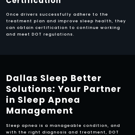
Certification
Once drivers successfully adhere to the
treatment plan and improve sleep health, they
can obtain certification to continue working
and meet DOT regulations.
Dallas Sleep Better
Solutions: Your Partner
in Sleep Apnea
Management
Sleep apnea is a manageable condition, and
with the right diagnosis and treatment, DOT