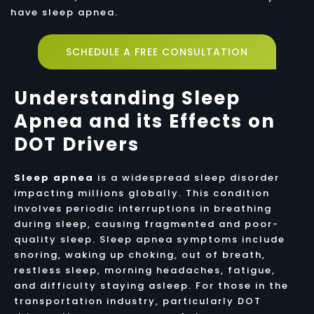
have sleep apnea.
SCHEDULE A FREE CONSULTATION
Understanding Sleep
Apnea and its Effects on
DOT Drivers
Sleep apnea
is a widespread sleep disorder
impacting millions globally. This condition
involves periodic interruptions in breathing
during sleep, causing fragmented and poor-
quality sleep. Sleep apnea symptoms include
snoring, waking up choking, out of breath,
restless sleep, morning headaches, fatigue,
and difficulty staying asleep. For those in the
transportation industry, particularly DOT