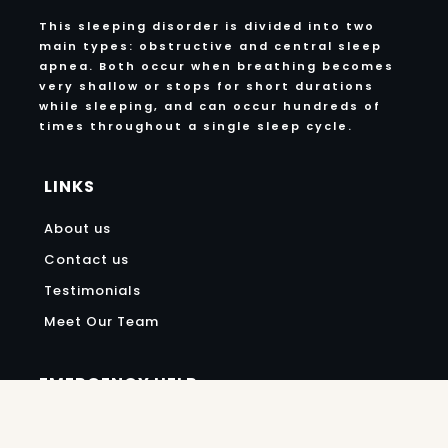
This sleeping disorder is divided into two
main types: obstructive and central sleep
apnea. Both occur when breathing becomes
very shallow or stops for short durations
while sleeping, and can occur hundreds of
times throughout a single sleep cycle.
LINKS
About us
Contact us
Testimonials
Meet Our Team
EMERGENCY HELP
972-252-7521