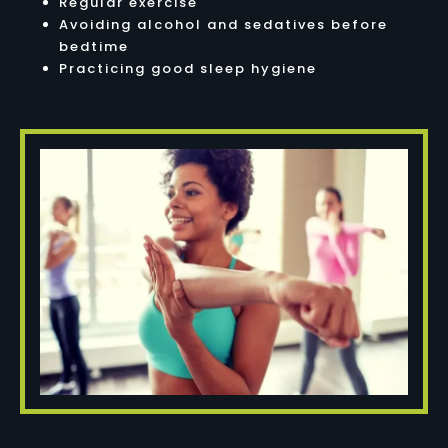
Regular exercise
Avoiding alcohol and sedatives before
bedtime
Practicing good sleep hygiene