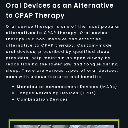
Oral Devices as an Alternative
to CPAP Therapy
Oral device therapy is one of the most popular
alternatives to CPAP therapy. Oral device
therapy is a non-invasive and effective
alternative to CPAP therapy. Custom-made
oral devices, prescribed by qualified sleep
providers, help maintain an open airway by
repositioning the lower jaw and tongue during
sleep. There are various types of oral devices,
each with unique features and benefits:
Mandibular Advancement Devices (MADs)
Tongue Retaining Devices (TRDs)
Combination Devices