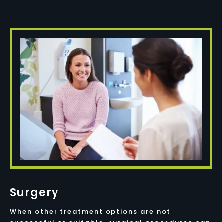
Surgery
When other treatment options are not