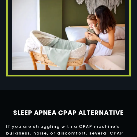
SLEEP APNEA CPAP ALTERNATIVE
If you are struggling with a CPAP machine’s
bulkiness, noise, or discomfort, several CPAP