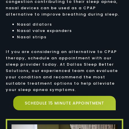
congestion contributing to their sleep apnea,
nasal devices can be used as a CPAP
alternative to improve breathing during sleep.
Nasal dilators
Nasal valve expanders
Nasal strips
If you are considering an alternative to CPAP
therapy, schedule an appointment with our
sleep provider today. At Dallas Sleep Better
Solutions, our experienced team can evaluate
your condition and recommend the most
suitable treatment options to help alleviate
your sleep apnea symptoms.
SCHEDULE 15 MINUTE APPOINTMENT