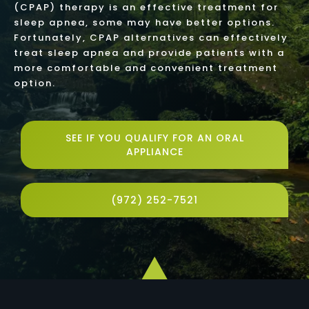
(CPAP) therapy is an effective treatment for
sleep apnea, some may have better options.
Fortunately, CPAP alternatives can effectively
treat sleep apnea and provide patients with a
more comfortable and convenient treatment
option.
SEE IF YOU QUALIFY FOR AN ORAL
APPLIANCE
(972) 252-7521