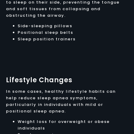
to sleep on their side, preventing the tongue
and soft tissues from collapsing and
obstructing the airway.
Side-sleeping pillows
Positional sleep belts
Sleep position trainers
Lifestyle Changes
In some cases, healthy lifestyle habits can
help reduce sleep apnea symptoms,
particularly in individuals with mild or
positional sleep apnea.
Weight loss for overweight or obese
individuals