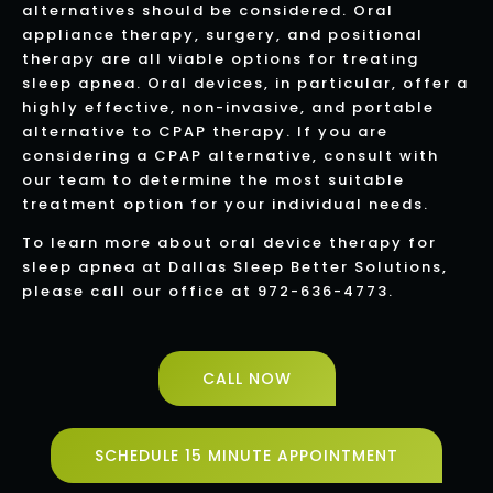
alternatives should be considered. Oral
appliance therapy, surgery, and positional
therapy are all viable options for treating
sleep apnea. Oral devices, in particular, offer a
highly effective, non-invasive, and portable
alternative to CPAP therapy. If you are
considering a CPAP alternative, consult with
our team to determine the most suitable
treatment option for your individual needs.
To learn more about oral device therapy for
sleep apnea at Dallas Sleep Better Solutions,
please call our office at 972-636-4773.
CALL NOW
SCHEDULE 15 MINUTE APPOINTMENT