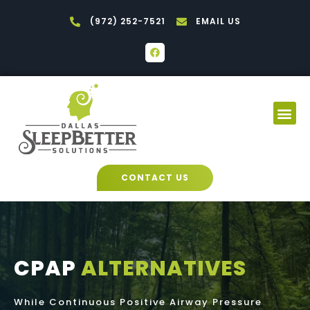
Skip
(972) 252-7521
EMAIL US
to
content
F
a
c
e
b
o
Me
o
k
CONTACT US
CPAP
ALTERNATIVES
While Continuous Positive Airway Pressure