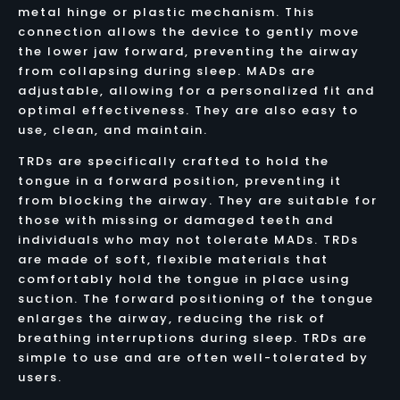
metal hinge or plastic mechanism. This
connection allows the device to gently move
the lower jaw forward, preventing the airway
from collapsing during sleep. MADs are
adjustable, allowing for a personalized fit and
optimal effectiveness. They are also easy to
use, clean, and maintain.
TRDs are specifically crafted to hold the
tongue in a forward position, preventing it
from blocking the airway. They are suitable for
those with missing or damaged teeth and
individuals who may not tolerate MADs. TRDs
are made of soft, flexible materials that
comfortably hold the tongue in place using
suction. The forward positioning of the tongue
enlarges the airway, reducing the risk of
breathing interruptions during sleep. TRDs are
simple to use and are often well-tolerated by
users.