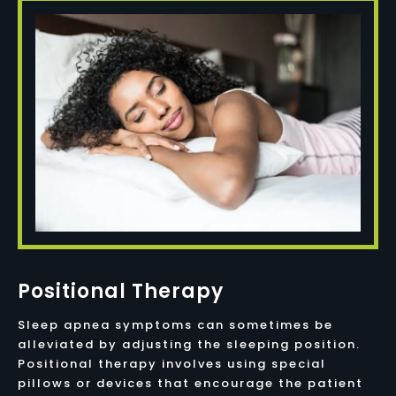
Positional Therapy
Sleep apnea symptoms can sometimes be
alleviated by adjusting the sleeping position.
Positional therapy involves using special
pillows or devices that encourage the patient