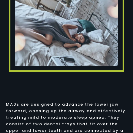
MADs are designed to advance the lower jaw
forward, opening up the airway and effectively
treating mild to moderate sleep apnea. They
consist of two dental trays that fit over the
upper and lower teeth and are connected by a