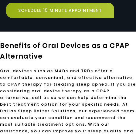
SCHEDULE 15 MINUTE APPOINTMENT
Benefits of Oral Devices as a CPAP
Alternative
Oral devices such as MADs and TRDs offer a
comfortable, convenient, and effective alternative
to CPAP therapy for treating sleep apnea. If you are
considering oral device therapy as a CPAP
alternative, call us so we can help determine the
best treatment option for your specific needs. At
Dallas Sleep Better Solutions, our experienced team
can evaluate your condition and recommend the
most suitable treatment options. With our
assistance, you can improve your sleep quality and