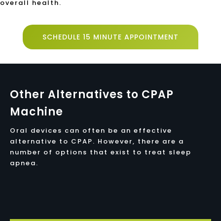
overall health.
SCHEDULE 15 MINUTE APPOINTMENT
Other Alternatives to CPAP
Machine
Oral devices can often be an effective
alternative to CPAP. However, there are a
number of options that exist to treat sleep
apnea.