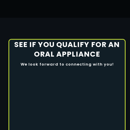
SEE IF YOU QUALIFY FOR AN
ORAL APPLIANCE
We look forward to connecting with you!