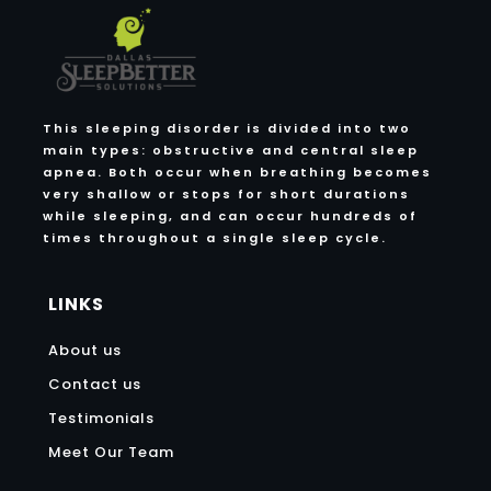
This sleeping disorder is divided into two
main types: obstructive and central sleep
apnea. Both occur when breathing becomes
very shallow or stops for short durations
while sleeping, and can occur hundreds of
times throughout a single sleep cycle.
LINKS
About us
Contact us
Testimonials
Meet Our Team