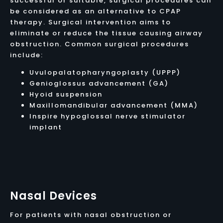
successful or suitable, surgical procedures can
be considered as an alternative to CPAP
therapy. Surgical intervention aims to
eliminate or reduce the tissue causing airway
obstruction. Common surgical procedures
include:
Uvulopalatopharyngoplasty (UPPP)
Genioglossus advancement (GA)
Hyoid suspension
Maxillomandibular advancement (MMA)
Inspire hypoglossal nerve stimulator
implant
Nasal Devices
For patients with nasal obstruction or