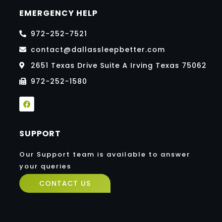
EMERGENCY HELP
972-252-7521
contact@dallassleepbetter.com
2651 Texas Drive Suite A Irving Texas 75062
972-252-1580
F
a
c
e
b
SUPPORT
o
o
k
Our Support team is available to answer
your queries
CONTACT US